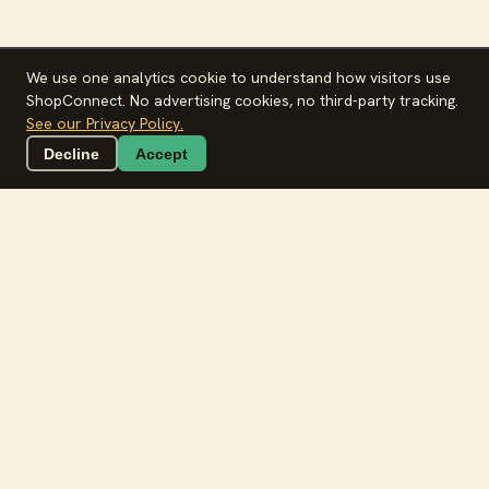
We use one analytics cookie to understand how visitors use
ShopConnect. No advertising cookies, no third-party tracking.
See our Privacy Policy.
Decline
Accept
Plan this week in 15 minutes.
Free on App Store & Google Play
🏪 Every kirana
🥬 Mandi-fresh
🛵 Local delivery
The whole week,
in
one tap
.