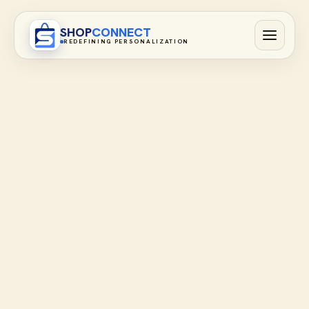
SHOP
CONNECT
REDEFINING PERSONALIZATION