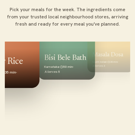
Pick your meals for the week. The ingredients come
from your trusted local neighbourhood stores, arriving
fresh and ready for every meal you've planned.
Masala Dosa
Bisi Bele Bath
r Rice
North Indian
South Indian
30 min
Serves 4
Serves 3
Karnataka
50 min
Serves 5
35 min