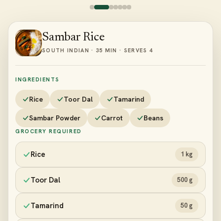
Sambar Rice
SOUTH INDIAN · 35 MIN · SERVES 4
INGREDIENTS
Rice
Toor Dal
Tamarind
Sambar Powder
Carrot
Beans
GROCERY REQUIRED
Rice
1 kg
Toor Dal
500 g
Tamarind
50 g