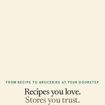
FROM RECIPE TO GROCERIES AT YOUR DOORSTEP
Recipes you love.
Stores you trust.