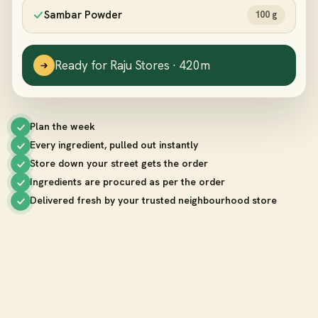
Sambar Powder
100 g
Ready for Raju Stores · 420m
Plan the week
Every ingredient, pulled out instantly
Store down your street gets the order
Ingredients are procured as per the order
Delivered fresh by your trusted neighbourhood store