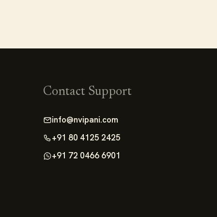
Contact Support
info@nvipani.com
+91 80 4125 2425
+91 72 0466 6901