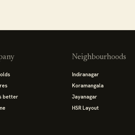
pany
Neighbourhoods
olds
Indiranagar
res
Koramangala
s better
Jayanagar
 me
HSR Layout