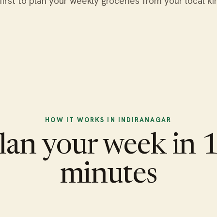
first to plan your weekly groceries from your local ki
HOW IT WORKS IN INDIRANAGAR
lan your week in 
minutes