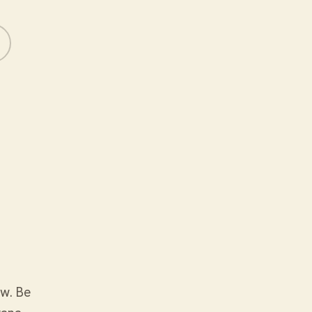
ow. Be