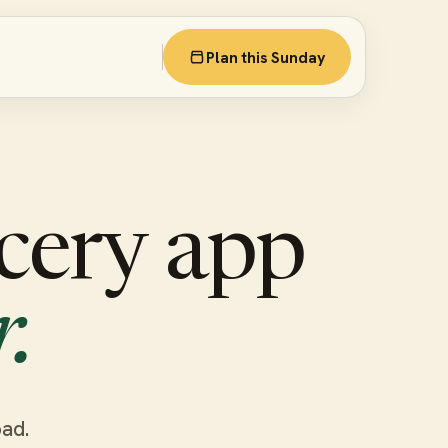
Plan this Sunday
cery app
.
oad.