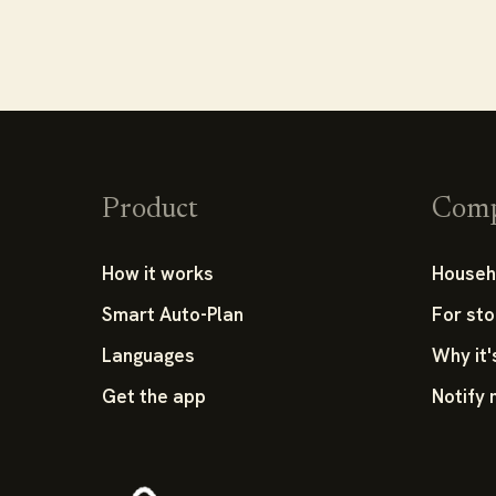
Product
Com
How it works
Househ
Smart Auto-Plan
For sto
Languages
Why it'
Get the app
Notify