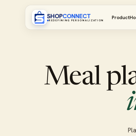
SHOP
CONNECT
Product
Ho
REDEFINING PERSONALIZATION
Meal pl
Pla