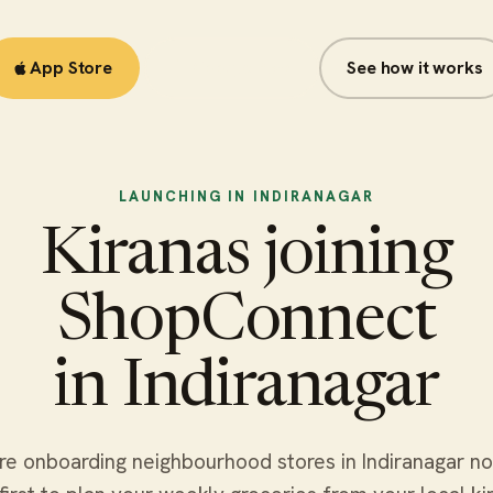
App Store
Google Play
See how it works
LAUNCHING IN INDIRANAGAR
Kiranas joining
ShopConnect
in Indiranagar
e onboarding neighbourhood stores in Indiranagar n