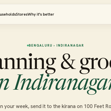
useholds
Stores
Why it's better
BENGALURU › INDIRANAGAR
anning & gro
in Indiranagar
n your week, send it to the kirana on 100 Feet R