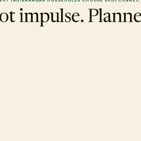
WHY INDIRANAGAR HOUSEHOLDS CHOOSE SHOPCONNEC
ot impulse. Planne