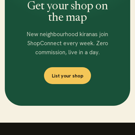
Get your shop on
the map
New neighbourhood kiranas join
ShopConnect every week. Zero
commission, live in a day.
List your shop