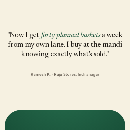
"Now I get
forty planned baskets
a week
from my own lane. I buy at the mandi
knowing exactly what's sold."
Ramesh K. · Raju Stores, Indiranagar