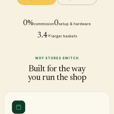
0%
₹0
commission
setup & hardware
3.4×
larger baskets
WHY STORES SWITCH
Built for the way
you run the shop