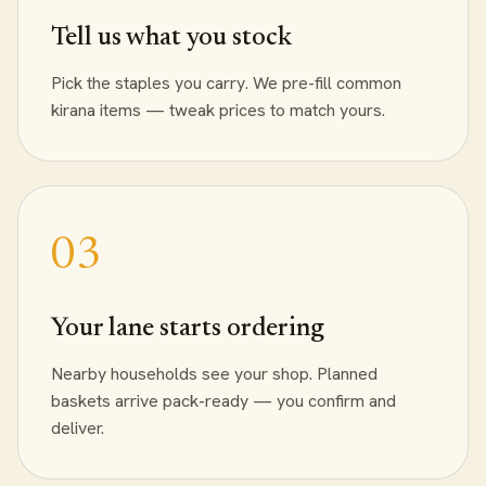
Tell us what you stock
Pick the staples you carry. We pre-fill common
kirana items — tweak prices to match yours.
Your lane starts ordering
Nearby households see your shop. Planned
baskets arrive pack-ready — you confirm and
deliver.