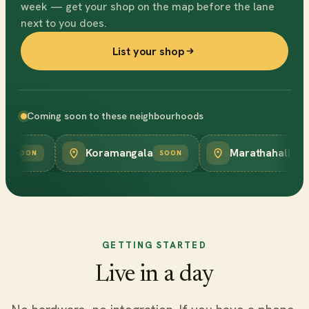
week — get your shop on the map before the lane
next to you does.
List your shop
Coming soon to these neighbourhoods
Koramangala
Marathahalli
SOON
SOON
SOON
GETTING STARTED
Live in a day