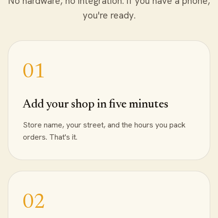
No hardware, no integration. If you have a phone,
you're ready.
Add your shop in five minutes
Store name, your street, and the hours you pack
orders. That's it.