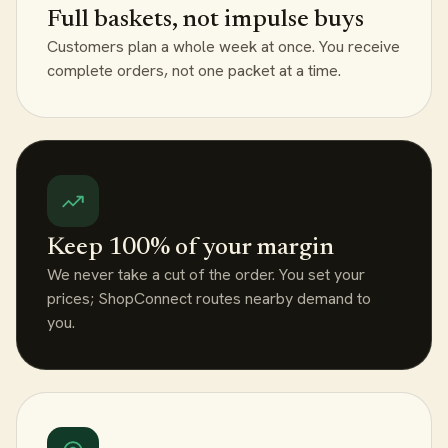
Full baskets, not impulse buys
Customers plan a whole week at once. You receive
complete orders, not one packet at a time.
Keep 100% of your margin
We never take a cut of the order. You set your
prices; ShopConnect routes nearby demand to
you.