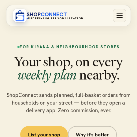
SHOP
CONNECT
REDEFINING PERSONALIZATION
FOR KIRANA & NEIGHBOURHOOD STORES
Your shop, on every
weekly plan
nearby.
ShopConnect sends planned, full-basket orders from
households on your street — before they open a
delivery app. Zero commission, ever.
List your shop
Why it's better