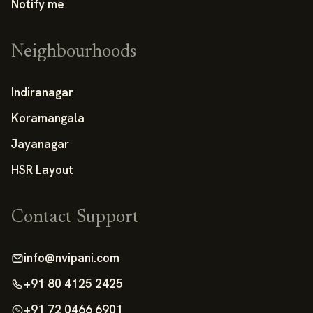
Notify me
Neighbourhoods
Indiranagar
Koramangala
Jayanagar
HSR Layout
Contact Support
info@nvipani.com
+91 80 4125 2425
+91 72 0466 6901