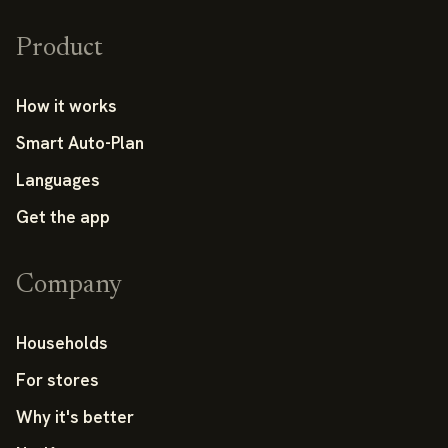
Product
How it works
Smart Auto-Plan
Languages
Get the app
Company
Households
For stores
Why it's better