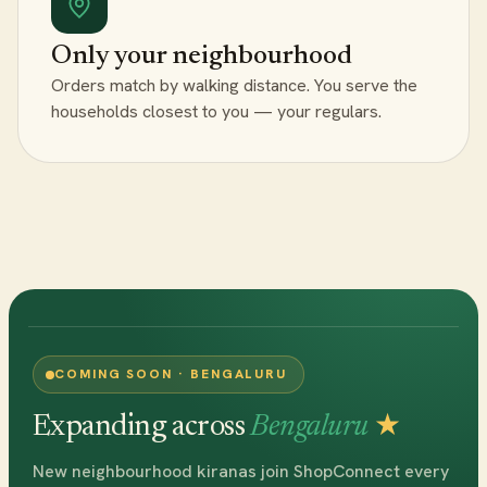
Only your neighbourhood
Orders match by walking distance. You serve the
households closest to you — your regulars.
COMING SOON · BENGALURU
Expanding across
Bengaluru
★
New neighbourhood kiranas join ShopConnect every